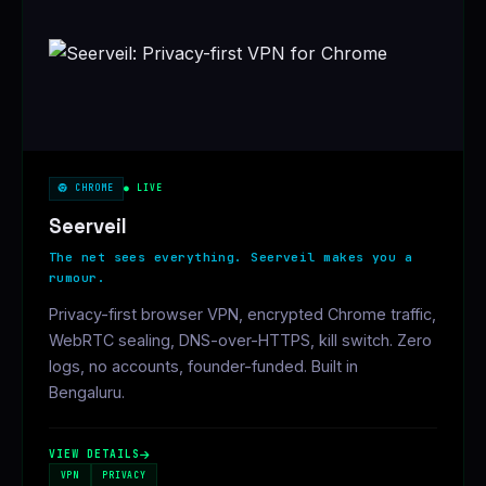
CHROME
● LIVE
Seerveil
The net sees everything. Seerveil makes you a
rumour.
Privacy-first browser VPN, encrypted Chrome traffic,
WebRTC sealing, DNS-over-HTTPS, kill switch. Zero
logs, no accounts, founder-funded. Built in
Bengaluru.
VIEW DETAILS
VPN
PRIVACY