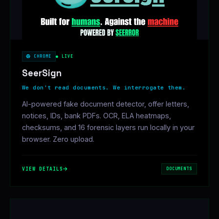
CHROME
● LIVE
SeerSign
We don't read documents. We interrogate them.
AI-powered fake document detector, offer letters,
notices, IDs, bank PDFs. OCR, ELA heatmaps,
checksums, and 16 forensic layers run locally in your
browser. Zero upload.
VIEW DETAILS
DOCUMENTS