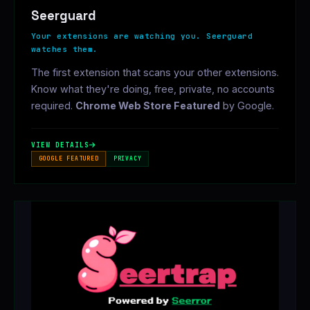
Seerguard
Your extensions are watching you. Seerguard
watches them.
The first extension that scans your other extensions.
Know what they're doing, free, private, no accounts
required.
Chrome Web Store Featured
by Google.
VIEW DETAILS
GOOGLE FEATURED
PRIVACY