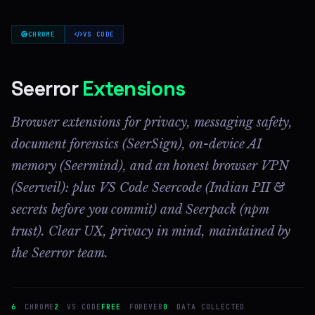
CHROME
VS CODE
Seerror
Extensions
Browser extensions for privacy, messaging safety,
document forensics (SeerSign), on-device AI
memory (Seermind), and an honest browser VPN
(Seerveil): plus VS Code Seercode (Indian PII &
secrets before you commit) and Seerpack (npm
trust). Clear UX, privacy in mind, maintained by
the Seerror team.
6
CHROME
2
VS CODE
FREE
FOREVER
0
DATA COLLECTED