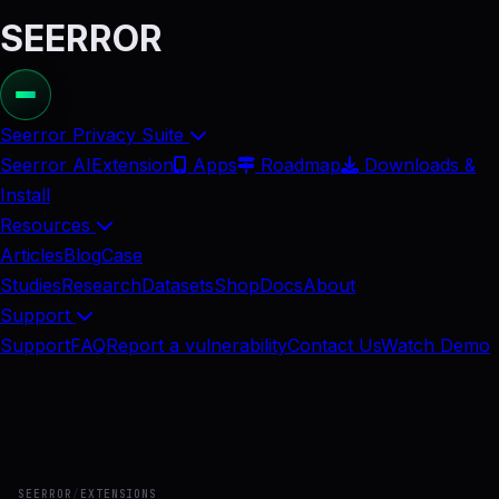
SEERROR
Seerror Privacy Suite
Seerror AI
Extension
Apps
Roadmap
Downloads &
Install
Resources
Articles
Blog
Case
Studies
Research
Datasets
Shop
Docs
About
Support
Support
FAQ
Report a vulnerability
Contact Us
Watch Demo
SEERROR
/
EXTENSIONS