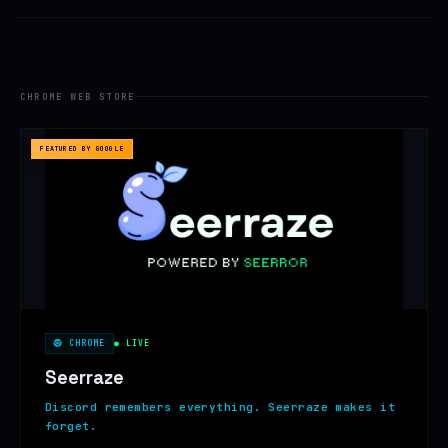
CHROME WEB STORE
FEATURED BY GOOGLE
CHROME
● LIVE
Seerraze
Discord remembers everything. Seerraze makes it
forget.