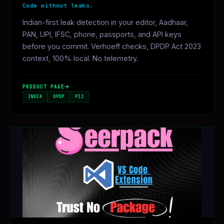
Code without leaks.
Indian-first leak detection in your editor, Aadhaar,
PAN, UPI, IFSC, phone, passports, and API keys
before you commit. Verhoeff checks, DPDP Act 2023
context, 100% local. No telemetry.
PRODUCT PAGE
INDIA
DPDP
PII