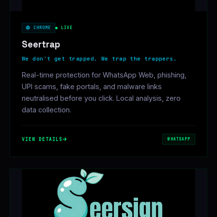
CHROME
● LIVE
Seertrap
We don't get trapped. We trap the trappers.
Real-time protection for WhatsApp Web, phishing,
UPI scams, fake portals, and malware links
neutralised before you click. Local analysis, zero
data collection.
VIEW DETAILS
WHATSAPP