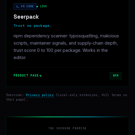
VS CODE
● LIVE
Seerpack
Trust no package.
npm dependency scanner: typosquatting, malicious
scripts, maintainer signals, and supply-chain depth,
trust score 0 to 100 per package. Works in the
editor.
PRODUCT PAGE
NPM
Seercode:
Privacy policy
(local-only extension, full terms on
that page).
THE SEERROR PROMISE