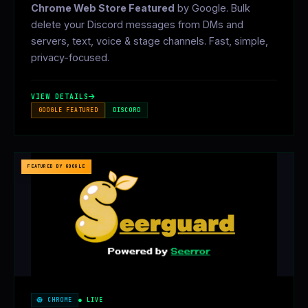
Chrome Web Store Featured
by Google. Bulk
delete your Discord messages from DMs and
servers, text, voice & stage channels. Fast, simple,
privacy-focused.
VIEW DETAILS
GOOGLE FEATURED
DISCORD
FEATURED BY GOOGLE
CHROME
● LIVE