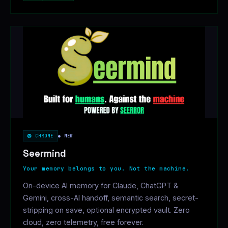
CHROME
● NEW
Seermind
Your memory belongs to you. Not the machine.
On-device AI memory for Claude, ChatGPT &
Gemini, cross-AI handoff, semantic search, secret-
stripping on save, optional encrypted vault. Zero
cloud, zero telemetry, free forever.