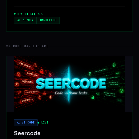
VIEW DETAILS
AI MEMORY
ON-DEVICE
VS CODE MARKETPLACE
VS CODE
● LIVE
Seercode