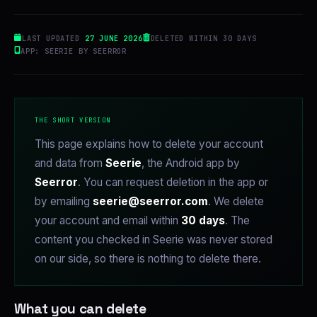
LAST UPDATED
27 JUNE 2026
DELETED WITHIN 30 DAYS
APP: SEERIE BY SEERROR
THE SHORT VERSION
This page explains how to delete your account
and data from
Seerie
, the Android app by
Seerror
. You can request deletion in the app or
by emailing
seerie@seerror.com
. We delete
your account and email within
30 days
. The
content you checked in Seerie was never stored
on our side, so there is nothing to delete there.
What you can delete