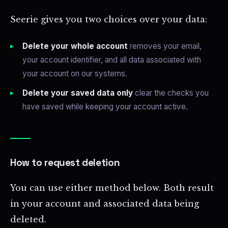
Seerie gives you two choices over your data:
Delete your whole account
removes your email,
your account identifier, and all data associated with
your account on our systems.
Delete your saved data only
clear the checks you
have saved while keeping your account active.
How to request deletion
You can use either method below. Both result
in your account and associated data being
deleted.