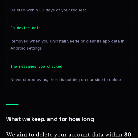
Deleted within 30 days of your request
On-device data
Removed when you uninstall Seerie or clear its app data in
Android settings
The messages you checked
Never stored by us, there is nothing on our side to delete
What we keep, and for how long
We aim to delete your account data within
30