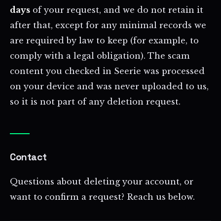
days
of your request, and we do not retain it
after that, except for any minimal records we
are required by law to keep (for example, to
comply with a legal obligation). The scam
content you checked in Seerie was processed
on your device and was never uploaded to us,
so it is not part of any deletion request.
Contact
Questions about deleting your account, or
want to confirm a request? Reach us below.