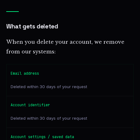
What gets deleted
When you delete your account, we remove
from our systems:
Email address
Deleted within 30 days of your request
Account identifier
Deleted within 30 days of your request
Account settings / saved data