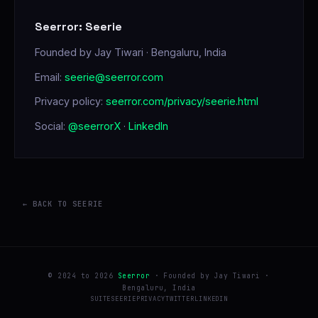
Seerror: Seerie
Founded by Jay Tiwari · Bengaluru, India
Email:
seerie@seerror.com
Privacy policy:
seerror.com/privacy/seerie.html
Social:
@seerrorX
·
LinkedIn
← BACK TO SEERIE
© 2024 to 2026
Seerror
· Founded by Jay Tiwari ·
Bengaluru, India
SUITE
SEERIE
PRIVACY
TWITTER
LINKEDIN