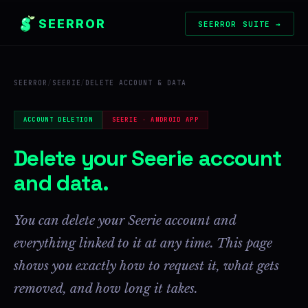
SEERROR
SEERROR SUITE →
SEERROR
/
SEERIE
/
DELETE ACCOUNT & DATA
ACCOUNT DELETION
SEERIE · ANDROID APP
Delete your Seerie account
and data.
You can delete your Seerie account and
everything linked to it at any time. This page
shows you exactly how to request it, what gets
removed, and how long it takes.