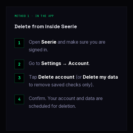
METHOD 1 · IN THE APP
Delete from inside Seerie
Open
Seerie
and make sure you are
signed in.
Go to
Settings → Account
.
Tap
Delete account
(or
Delete my data
to remove saved checks only).
Confirm. Your account and data are
scheduled for deletion.