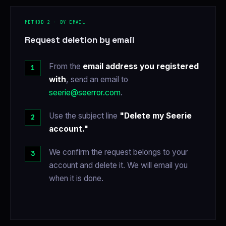
METHOD 2 · BY EMAIL
Request deletion by email
From the
email address you registered
with
, send an email to
seerie@seerror.com
.
Use the subject line
"Delete my Seerie
account."
We confirm the request belongs to your
account and delete it. We will email you
when it is done.