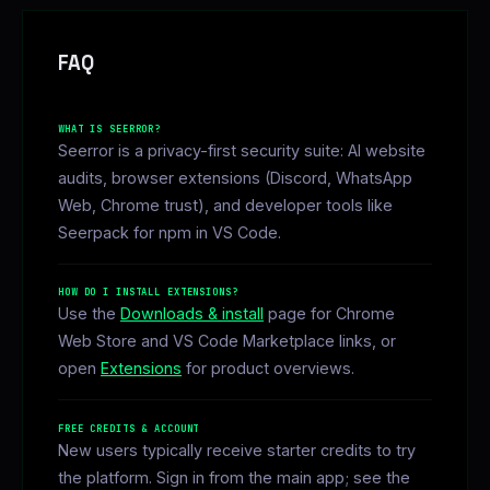
FAQ
WHAT IS SEERROR?
Seerror is a privacy-first security suite: AI website
audits, browser extensions (Discord, WhatsApp
Web, Chrome trust), and developer tools like
Seerpack for npm in VS Code.
HOW DO I INSTALL EXTENSIONS?
Use the
Downloads & install
page for Chrome
Web Store and VS Code Marketplace links, or
open
Extensions
for product overviews.
FREE CREDITS & ACCOUNT
New users typically receive starter credits to try
the platform. Sign in from the main app; see the