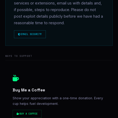
services or extensions, email us with details and,
if possible, steps to reproduce. Please do not
post exploit details publicly before we have had a
reasonable time to respond.
EMAIL SECURITY
WAYS TO SUPPORT
Buy Me a Coffee
Show your appreciation with a one-time donation. Every
cup helps fuel development.
BUY A COFFEE