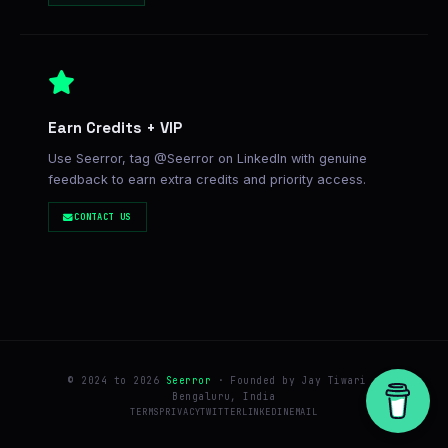
Earn Credits + VIP
Use Seerror, tag @Seerror on LinkedIn with genuine
feedback to earn extra credits and priority access.
CONTACT US
© 2024 to 2026
Seerror
· Founded by Jay Tiwari ·
Bengaluru, India
TERMS
PRIVACY
TWITTER
LINKEDIN
EMAIL