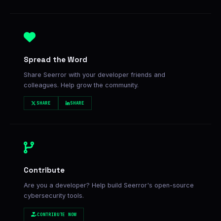
Spread the Word
Share Seerror with your developer friends and
colleagues. Help grow the community.
SHARE
SHARE
Contribute
Are you a developer? Help build Seerror's open-source
cybersecurity tools.
CONTRIBUTE NOW