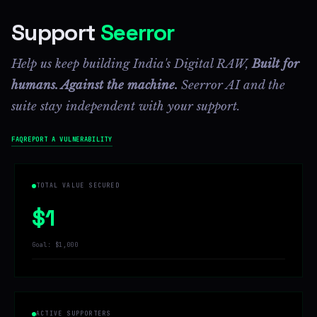
Support
Seerror
Help us keep building India's Digital RAW,
Built for
humans. Against the machine.
Seerror AI and the
suite stay independent with your support.
FAQ
REPORT A VULNERABILITY
TOTAL VALUE SECURED
$1
Goal: $1,000
ACTIVE SUPPORTERS