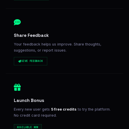
Share Feedback
Your feedback helps us improve. Share thoughts,
suggestions, or report issues.
GIVE FEEDBACK
Launch Bonus
Every new user gets
5 free credits
to try the platform.
No credit card required.
AVAILABLE NOW