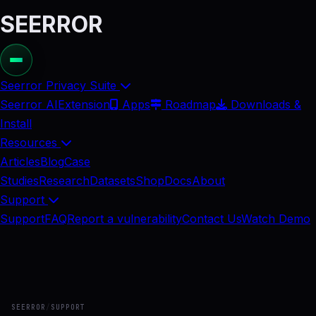
SEERROR
Seerror Privacy Suite
Seerror AI
Extension
Apps
Roadmap
Downloads &
Install
Resources
Articles
Blog
Case
Studies
Research
Datasets
Shop
Docs
About
Support
Support
FAQ
Report a vulnerability
Contact Us
Watch Demo
SEERROR
/
SUPPORT