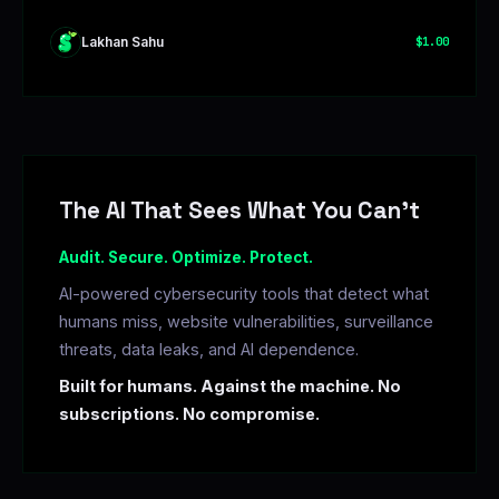
Lakhan Sahu
$1.00
The AI That Sees What You Can't
Audit. Secure. Optimize. Protect.
AI-powered cybersecurity tools that detect what
humans miss, website vulnerabilities, surveillance
threats, data leaks, and AI dependence.
Built for humans. Against the machine. No
subscriptions. No compromise.