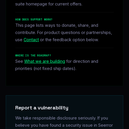
suite homepage for current offers.
HOW DOES SUPPORT WORK?
This page lists ways to donate, share, and
contribute. For product questions or partnerships,
use
Contact
or the feedback option below.
WHERE IS THE ROADMAP?
See
What we are building
for direction and
priorities (not fixed ship dates).
Report a vulnerability
We take responsible disclosure seriously. If you
believe you have found a security issue in Seerror