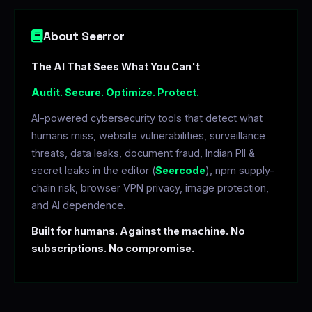
About Seerror
The AI That Sees What You Can't
Audit. Secure. Optimize. Protect.
AI-powered cybersecurity tools that detect what
humans miss, website vulnerabilities, surveillance
threats, data leaks, document fraud, Indian PII &
secret leaks in the editor (
Seercode
), npm supply-
chain risk, browser VPN privacy, image protection,
and AI dependence.
Built for humans. Against the machine. No
subscriptions. No compromise.