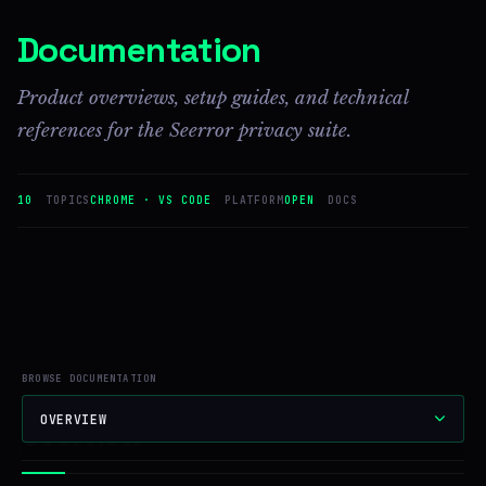
Documentation
Product overviews, setup guides, and technical
references for the Seerror privacy suite.
10
TOPICS
CHROME · VS CODE
PLATFORM
OPEN
DOCS
BROWSE DOCUMENTATION
OVERVIEW
Overview