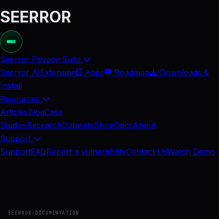
SEERROR
Seerror Privacy Suite
Seerror AI
Extension
Apps
Roadmap
Downloads &
Install
Resources
Articles
Blog
Case
Studies
Research
Datasets
Shop
Docs
About
Support
Support
FAQ
Report a vulnerability
Contact Us
Watch Demo
SEERROR
/
DOCUMENTATION