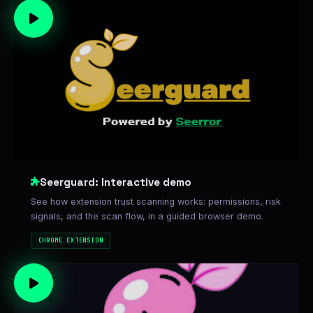
Seerguard: Interactive demo
See how extension trust scanning works: permissions, risk
signals, and the scan flow, in a guided browser demo.
CHROME EXTENSION