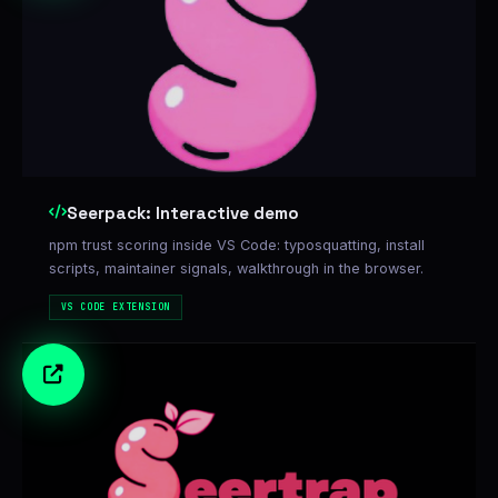
Seerpack: Interactive demo
npm trust scoring inside VS Code: typosquatting, install
scripts, maintainer signals, walkthrough in the browser.
VS CODE EXTENSION