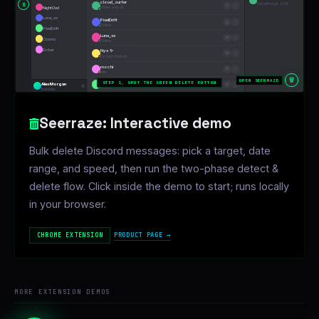
Seerraze: Interactive demo
Bulk delete Discord messages: pick a target, date
range, and speed, then run the two-phase detect &
delete flow. Click inside the demo to start; runs locally
in your browser.
PRODUCT PAGE →
CHROME EXTENSION
MORE EXTENSION DEMOS