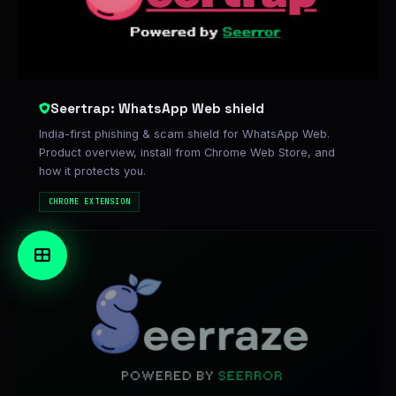
Seertrap: WhatsApp Web shield
India-first phishing & scam shield for WhatsApp Web.
Product overview, install from Chrome Web Store, and
how it protects you.
CHROME EXTENSION