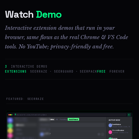
Watch
Demo
Interactive extension demos that run in your
browser, same flows as the real Chrome & VS Code
tools. No YouTube; privacy-friendly and free.
3
INTERACTIVE DEMOS
EXTENSIONS
SEERRAZE · SEERGUARD · SEERPACK
FREE
FOREVER
FEATURED: SEERRAZE