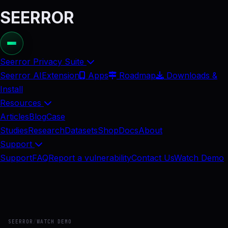
SEERROR
Seerror Privacy Suite
Seerror AI
Extension
Apps
Roadmap
Downloads &
Install
Resources
Articles
Blog
Case
Studies
Research
Datasets
Shop
Docs
About
Support
Support
FAQ
Report a vulnerability
Contact Us
Watch Demo
SEERROR
/
WATCH DEMO