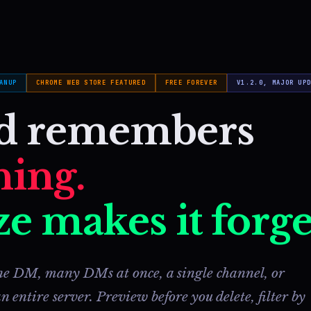
ANUP
CHROME WEB STORE FEATURED
FREE FOREVER
V1.2.0, MAJOR UP
rd remembers
hing.
e makes it forge
e DM, many DMs at once, a single channel, or
n entire server. Preview before you delete, filter by