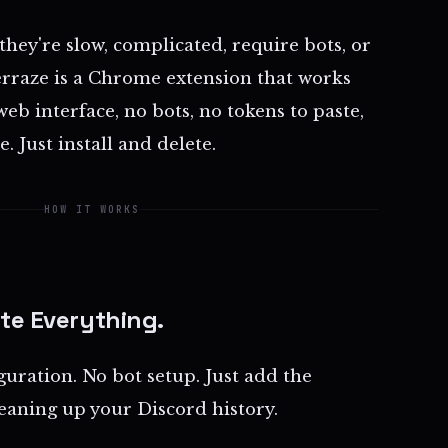
 they're slow, complicated, require bots, or
erraze is a Chrome extension that works
web interface, no bots, no tokens to paste,
. Just install and delete.
HOW IT WORKS
ete Everything.
guration. No bot setup. Just add the
leaning up your Discord history.