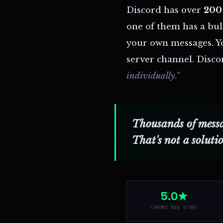
Discord has over
200 
one of them has a bul
your own messages. Yo
server channel. Discor
individually."
Thousands of messag
That's not a soluti
5.0★
CHROME WEB STORE