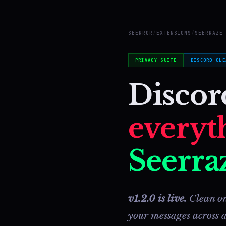
SEERROR
/
EXTENSIONS
/
SEERRAZE
PRIVACY SUITE
DISCORD CLE
Disco
everyt
Seerraz
v1.2.0 is live.
Clean on
your messages across a