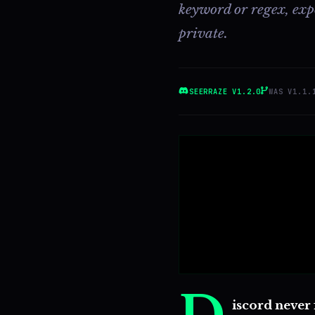
keyword or regex, expor
private.
SEERRAZE V1.2.0
WAS V1.1.
iscord never 