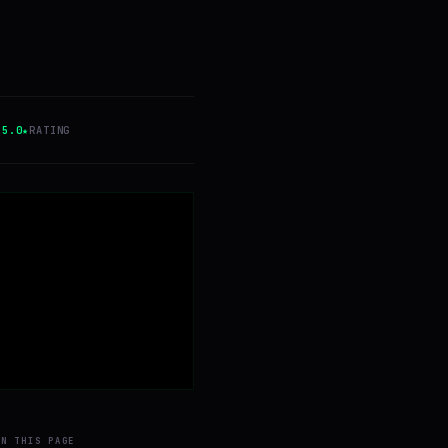
5.0★
RATING
ON THIS PAGE