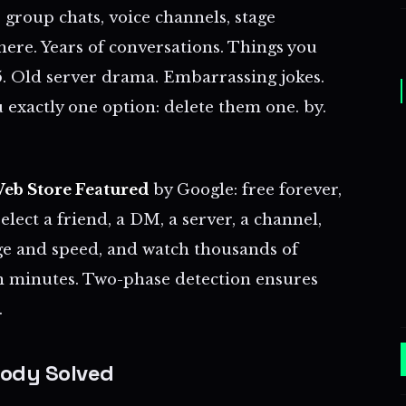
 group chats, voice channels, stage
l there. Years of conversations. Things you
. Old server drama. Embarrassing jokes.
 exactly one option: delete them one. by.
eb Store Featured
by Google: free forever,
Select a friend, a DM, a server, a channel,
ge and speed, and watch thousands of
n minutes. Two-phase detection ensures
.
ody Solved