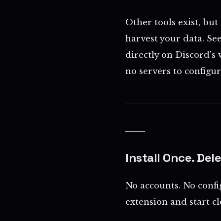
Other tools exist, but
harvest your data. Se
directly on Discord's 
no servers to configure
Install Once. Del
No accounts. No confi
extension and start c