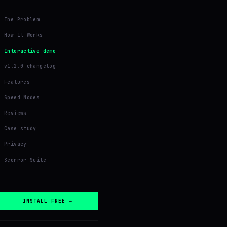
The Problem
How It Works
Interactive demo
v1.2.0 changelog
Features
Speed Modes
Reviews
Case study
Privacy
Seerror Suite
INSTALL FREE →