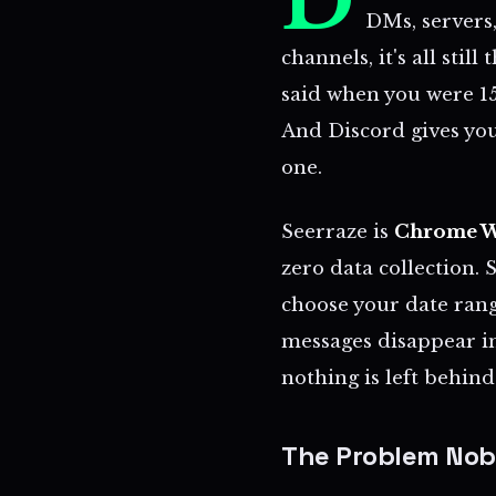
D
DMs, servers,
channels, it's all stil
said when you were 15
And Discord gives you
one.
Seerraze is
Chrome W
zero data collection. 
choose your date ran
messages disappear i
nothing is left behind
The Problem Nob