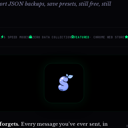
t JSON backups, save presets, still free, still
1
5 SPEED MODES
ZERO DATA COLLECTION
FEATURED
· CHROME WEB STORE
forgets.
Every message you've ever sent, in