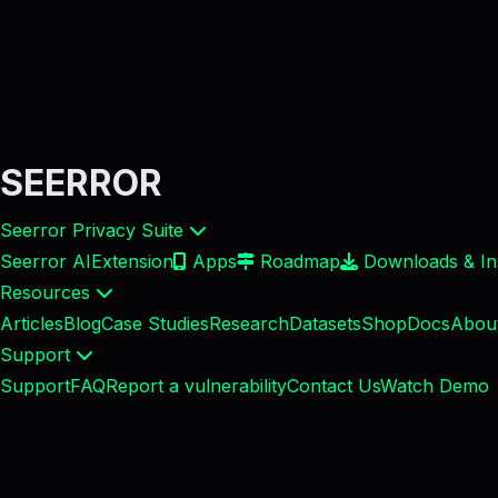
SEERROR
Seerror Privacy Suite
Seerror AI
Extension
Apps
Roadmap
Downloads & Ins
Resources
Articles
Blog
Case Studies
Research
Datasets
Shop
Docs
Abou
Support
Support
FAQ
Report a vulnerability
Contact Us
Watch Demo