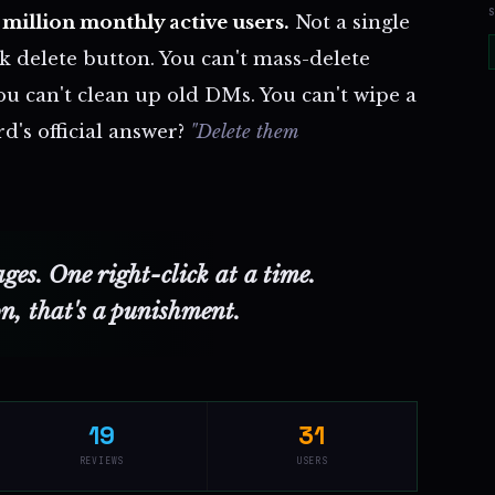
million monthly active users.
Not a single
k delete button. You can't mass-delete
u can't clean up old DMs. You can't wipe a
d's official answer?
"Delete them
es. One right-click at a time.
on, that's a punishment.
19
31
REVIEWS
USERS