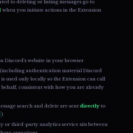
ted to deleting or listing messages go to
I
when you initiate actions in the Extension
n Discord’s website in your browser
 (including authentication material Discord
 is used only locally so the Extension can call
 behalf, consistent with how you are already
essage search and delete are sent
directly
to
)
 or third-party analytics service sits between
those operations