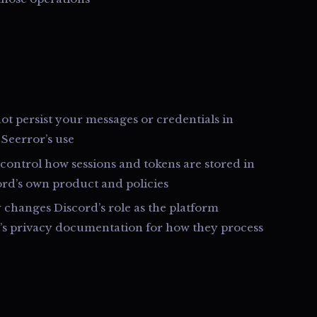
t persist your messages or credentials in
 Seerror’s use
control how sessions and tokens are stored in
ord’s own product and policies
y changes Discord’s role as the platform
d’s privacy documentation for how they process