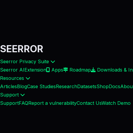
SEERROR
Seerror Privacy Suite
Seerror AI
Extension
Apps
Roadmap
Downloads & Ins
Resources
Articles
Blog
Case Studies
Research
Datasets
Shop
Docs
Abou
Support
Support
FAQ
Report a vulnerability
Contact Us
Watch Demo