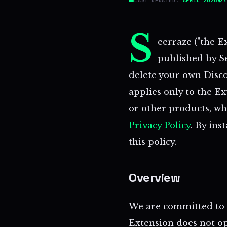
S
eerraze ("the E
published by See
delete your own Disco
applies only to the E
or other products, wh
Privacy Policy
. By ins
this policy.
Overview
We are committed to a
Extension does not op