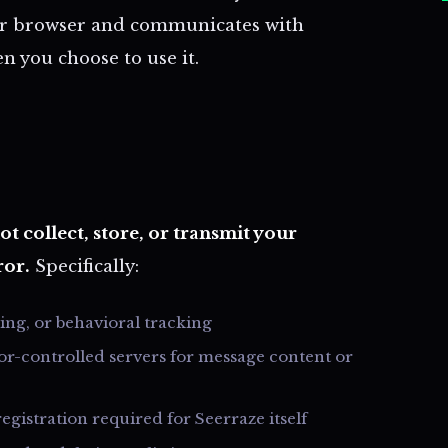
your browser and communicates with
n you choose to use it.
t collect, store, or transmit your
ror.
Specifically:
sing, or behavioral tracking
or-controlled servers for message content or
egistration required for Seerraze itself