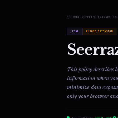
SEERROR
/
SEERRAZE
/
PRIVACY PO
LEGAL
CHROME EXTENSION
Seerra
This policy describes
information when you b
minimize data exposure
only your browser and
LAST UPDATED:
APRIL 2026
Z