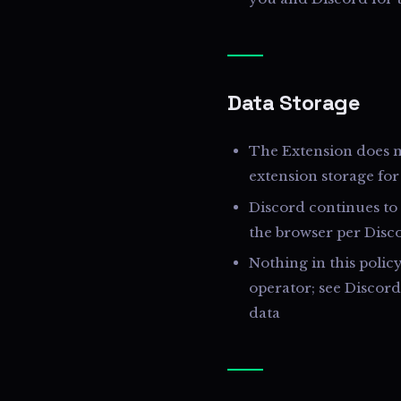
Data Storage
The Extension does no
extension storage for
Discord continues to 
the browser per Disc
Nothing in this polic
operator; see Discor
data