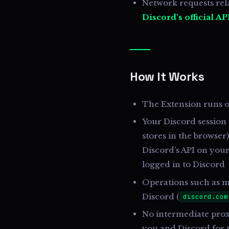
Network requests rela
Discord’s official AP
How It Works
The Extension runs o
Your Discord session
stores in the browser)
Discord’s API on your
logged in to Discord
Operations such as m
Discord (
discord.com
No intermediate proxy
you and Discord for 