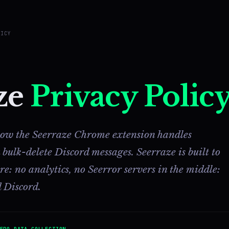
LICY
ze
Privacy Polic
 how the Seerraze Chrome extension handles
ulk-delete Discord messages. Seerraze is built to
: no analytics, no Seerror servers in the middle:
 Discord.
ERO DATA COLLECTION