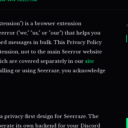
xtension") is a browser extension
rror ("we," "us," or "our") that helps you
rd messages in bulk. This Privacy Policy
xtension, not to the main Seerror website
ich are covered separately in our
site
talling or using Seerraze, you acknowledge
 privacy-first design for Seerraze. The
erate its own backend for your Discord