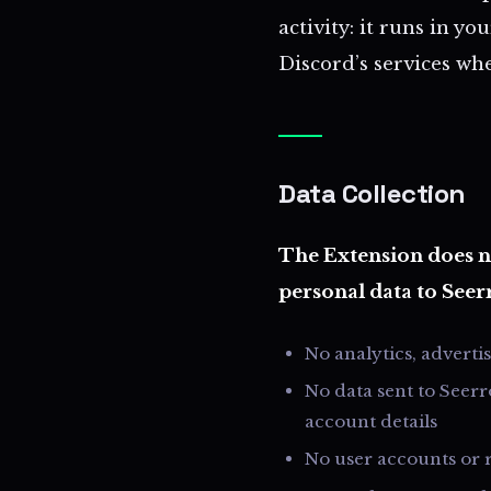
activity: it runs in 
Discord’s services whe
Data Collection
The Extension does no
personal data to Seer
No analytics, adverti
No data sent to Seerr
account details
No user accounts or r