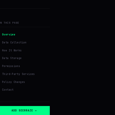
ON THIS PAGE
Overview
Data Collection
How It Works
Data Storage
Permissions
Third-Party Services
Policy Changes
Contact
ADD SEERRAZE →